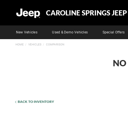
CAROLINE SPRINGS JEEP
New Vehicles
Used & Demo Vehicles
Special Offers
HOME
VEHICLES
COMPARISON
NO
BACK TO INVENTORY