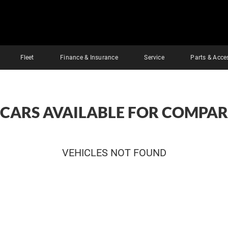
Fleet
Finance & Insurance
Service
Parts & Acce
 CARS AVAILABLE FOR COMPAR
VEHICLES NOT FOUND