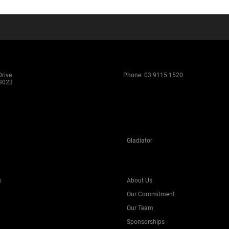
rive
Phone:
03 9115 1520
 3023
Gladiator
s
About Us
Our Commitment
Our Team
Sponsorships