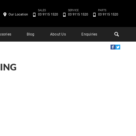
SALES
SERVICE
PARTS
Our Location
03 9115 1520
03 9115 1520
03 9115 1520
ssories
Blog
About Us
Enquiries
ING