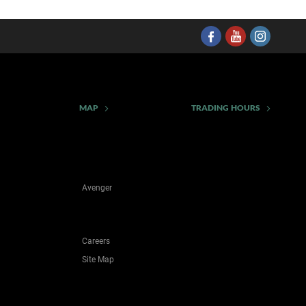
MAP
TRADING HOURS
Avenger
Careers
Site Map