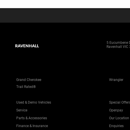
5 Eucumbene D
RAVENHALL
Ravenhall VIC
Grand Cherokee
Wrangler
Trail Rated®
Used & Demo Vehicles
Special Offer
Service
Openpay
Parts & Accessories
Our Location
Finance & Insurance
Enquiries