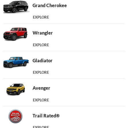
Grand Cherokee
EXPLORE
Wrangler
EXPLORE
Gladiator
EXPLORE
Avenger
EXPLORE
Trail Rated®
EXPLORE