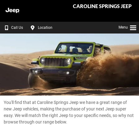
CAROLINE SPRINGS JEEP
Menu
Call Us
Location
You'll find that at Caroline Springs Jeep we have a great range of
new Jeep vehicles, making the purchase of your next Jeep super
easy. We will match the right Jeep to your specific needs, so why not
browse through our range below.