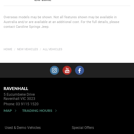
Overseas models may be shown. Not all features shown may be available in
Australia and/or are available at an additional cost. For the full details, please
contact Caroline Springs Jeep.
HOME
NEW VEHICLES
ALL VEHICLES
RAVENHALL
5 Eucumbene Drive
Ravenhall VIC 3023
Phone:
03 9115 1520
MAP
TRADING HOURS
Used & Demo Vehicles
Special Offers