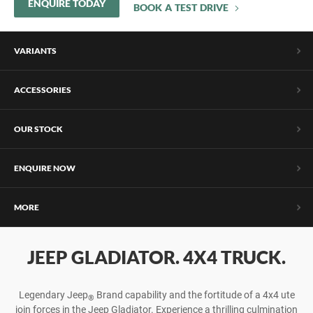
ENQUIRE TODAY
BOOK A TEST DRIVE
VARIANTS
ACCESSORIES
OUR STOCK
ENQUIRE NOW
MORE
JEEP GLADIATOR. 4X4 TRUCK.
Legendary Jeep
Brand capability and the fortitude of a 4x4 ute
®
join forces in the Jeep Gladiator. Experience a thrilling culmination