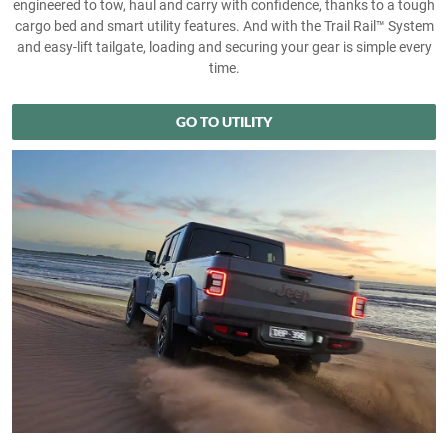
engineered to tow, haul and carry with confidence, thanks to a tough
cargo bed and smart utility features. And with the Trail Rail™ System
and easy‑lift tailgate, loading and securing your gear is simple every
time.
GO TO UTILITY