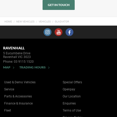
GET IN TOUCH
HOME
NEW VEHICLES
VEHICLES
GLADIATOR
RAVENHALL
5 Eucumbene Drive
Ravenhall VIC 3023
Phone:
03 9115 1520
MAP
TRADING HOURS
Used & Demo Vehicles
Special Offers
Service
Openpay
Parts & Accessories
Our Location
Finance & Insurance
Enquiries
Fleet
Terms of Use