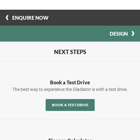
ENQUIRE NOW
DESIGN
NEXT STEPS
Book a Test Drive
The best way to experience the Gladiator is with a test drive.
BOOK A TEST DRIVE