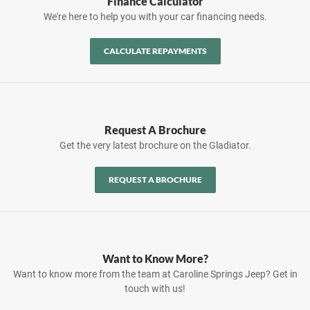
Finance Calculator
We're here to help you with your car financing needs.
CALCULATE REPAYMENTS
Request A Brochure
Get the very latest brochure on the Gladiator.
REQUEST A BROCHURE
Want to Know More?
Want to know more from the team at Caroline Springs Jeep? Get in
touch with us!