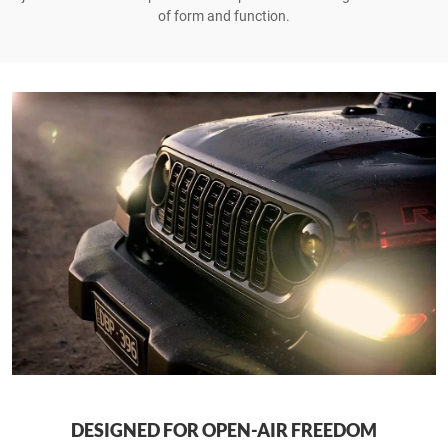
of form and function.
DESIGNED FOR OPEN-AIR FREEDOM