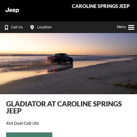
CAROLINE SPRINGS JEEP
Menu
Call Us
Location
GLADIATOR AT CAROLINE SPRINGS
JEEP
4x4 Dual-Cab Ute