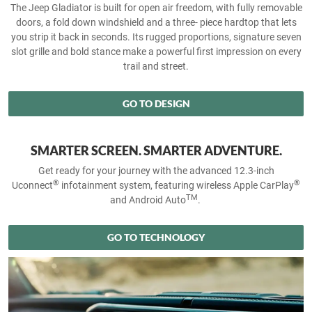
The Jeep Gladiator is built for open air freedom, with fully removable
doors, a fold down windshield and a three- piece hardtop that lets
you strip it back in seconds. Its rugged proportions, signature seven
slot grille and bold stance make a powerful first impression on every
trail and street.
GO TO DESIGN
SMARTER SCREEN. SMARTER ADVENTURE.
Get ready for your journey with the advanced 12.3-inch
®
®
Uconnect
infotainment system, featuring wireless Apple CarPlay
TM
and Android Auto
.
GO TO TECHNOLOGY