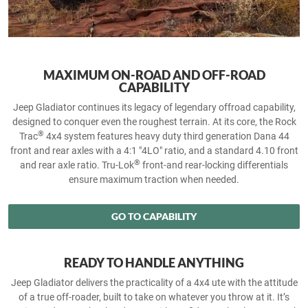
MAXIMUM ON-ROAD AND OFF-ROAD
CAPABILITY
Jeep Gladiator continues its legacy of legendary offroad capability,
designed to conquer even the roughest terrain. At its core, the Rock
®
Trac
4x4 system features heavy duty third generation Dana 44
front and rear axles with a 4:1 "4LO" ratio, and a standard 4.10 front
®
and rear axle ratio. Tru-Lok
front-and rear-locking differentials
ensure maximum traction when needed.
GO TO CAPABILITY
READY TO HANDLE ANYTHING
Jeep Gladiator delivers the practicality of a 4x4 ute with the attitude
of a true off‑roader, built to take on whatever you throw at it. It’s