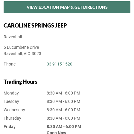
VIEW LOCATION MAP & GET DIRECTIONS
CAROLINE SPRINGS JEEP
Ravenhall
5 Eucumbene Drive
Ravenhall
,
VIC
3023
Phone
03 9115 1520
Trading Hours
Monday
8:30 AM - 6:00 PM
Tuesday
8:30 AM - 6:00 PM
Wednesday
8:30 AM - 6:00 PM
Thursday
8:30 AM - 6:00 PM
Friday
8:30 AM - 6:00 PM
Open Now