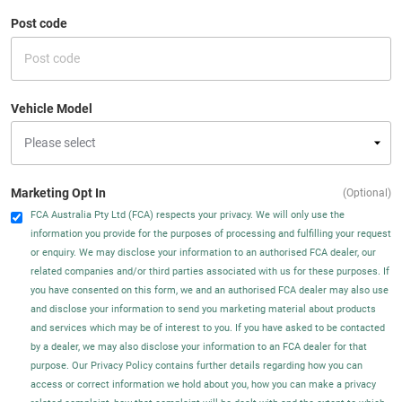
Post code
Vehicle Model
Marketing Opt In
(Optional)
FCA Australia Pty Ltd (FCA) respects your privacy. We will only use the
information you provide for the purposes of processing and fulfilling your request
or enquiry. We may disclose your information to an authorised FCA dealer, our
related companies and/or third parties associated with us for these purposes. If
you have consented on this form, we and an authorised FCA dealer may also use
and disclose your information to send you marketing material about products
and services which may be of interest to you. If you have asked to be contacted
by a dealer, we may also disclose your information to an FCA dealer for that
purpose. Our Privacy Policy contains further details regarding how you can
access or correct information we hold about you, how you can make a privacy