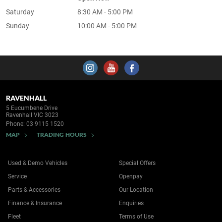
Saturday
8:30 AM - 5:00 PM
Sunday
10:00 AM - 5:00 PM
RAVENHALL
5 Eucumbene Drive
Ravenhall VIC 3023
Phone:
03 9115 1520
MAP
TRADING HOURS
Used & Demo Vehicles
Special Offers
Service
Openpay
Parts & Accessories
Our Location
Finance & Insurance
Enquiries
Fleet
Terms of Use