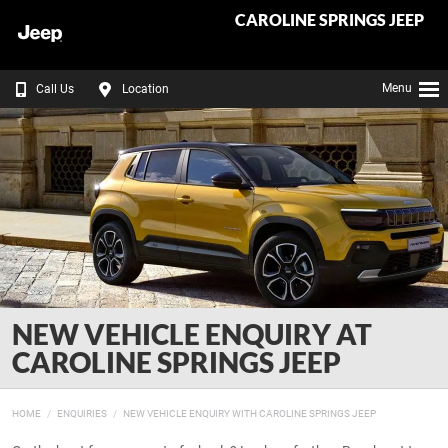
CAROLINE SPRINGS JEEP
Menu
Call Us
Location
NEW VEHICLE ENQUIRY AT
CAROLINE SPRINGS JEEP
HOME
ENQUIRIES
NEW VEHICLE ENQUIRY WITH CAROLINE SPRINGS JEEP