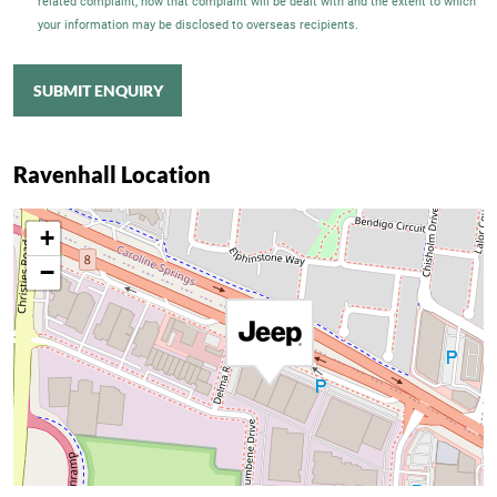
related complaint, how that complaint will be dealt with and the extent to which
your information may be disclosed to overseas recipients.
SUBMIT ENQUIRY
Ravenhall Location
+
−