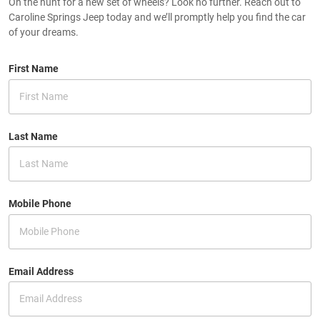
On the hunt for a new set of wheels? Look no further. Reach out to
Caroline Springs Jeep today and we’ll promptly help you find the car
of your dreams.
First Name
Last Name
Mobile Phone
Email Address