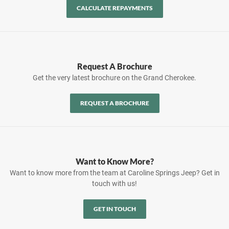
CALCULATE REPAYMENTS
Request A Brochure
Get the very latest brochure on the Grand Cherokee.
REQUEST A BROCHURE
Want to Know More?
Want to know more from the team at Caroline Springs Jeep? Get in
touch with us!
GET IN TOUCH