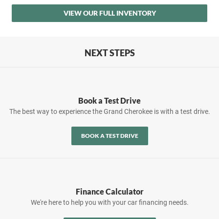
VIEW OUR FULL INVENTORY
NEXT STEPS
Book a Test Drive
The best way to experience the Grand Cherokee is with a test drive.
BOOK A TEST DRIVE
Finance Calculator
We're here to help you with your car financing needs.