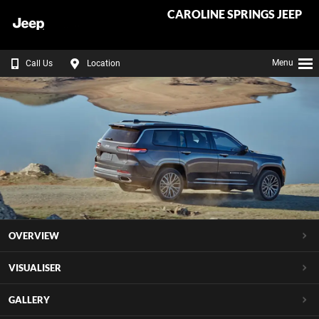
CAROLINE SPRINGS JEEP
Menu
Call Us
Location
OVERVIEW
VISUALISER
GALLERY