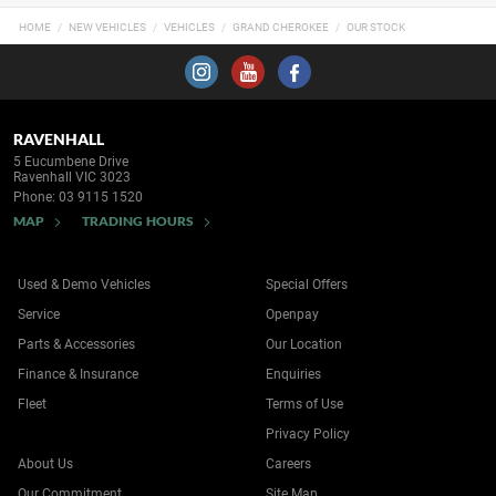
HOME
NEW VEHICLES
VEHICLES
GRAND CHEROKEE
OUR STOCK
RAVENHALL
5 Eucumbene Drive
Ravenhall VIC 3023
Phone:
03 9115 1520
MAP
TRADING HOURS
Used & Demo Vehicles
Special Offers
Service
Openpay
Parts & Accessories
Our Location
Finance & Insurance
Enquiries
Fleet
Terms of Use
Privacy Policy
About Us
Careers
Our Commitment
Site Map