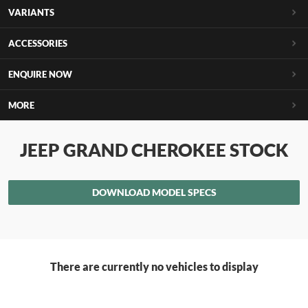
VARIANTS
ACCESSORIES
ENQUIRE NOW
MORE
JEEP GRAND CHEROKEE STOCK
DOWNLOAD MODEL SPECS
There are currently no vehicles to display