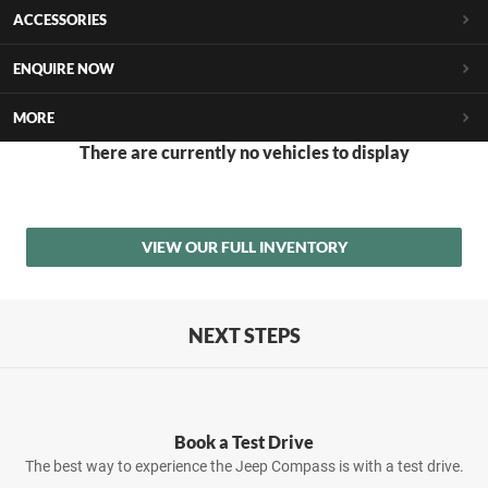
ACCESSORIES
ENQUIRE NOW
MORE
There are currently no vehicles to display
VIEW OUR FULL INVENTORY
NEXT STEPS
Book a Test Drive
The best way to experience the Jeep Compass is with a test drive.