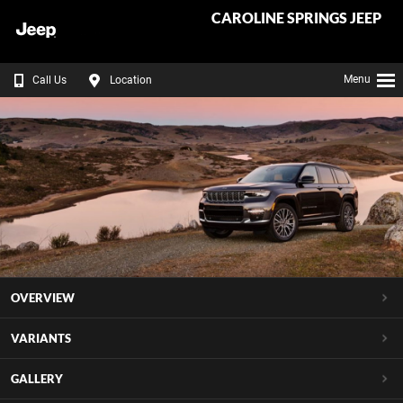
CAROLINE SPRINGS JEEP
Menu
Call Us
Location
OVERVIEW
VARIANTS
GALLERY