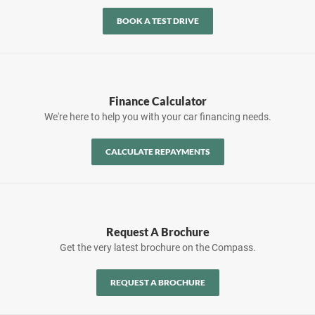
BOOK A TEST DRIVE
Finance Calculator
We're here to help you with your car financing needs.
CALCULATE REPAYMENTS
Request A Brochure
Get the very latest brochure on the Compass.
REQUEST A BROCHURE