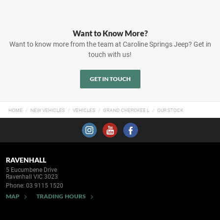
Want to Know More?
Want to know more from the team at Caroline Springs Jeep? Get in
touch with us!
GET IN TOUCH
HOME
NEW VEHICLES
VEHICLES
GRAND CHEROKEE L
OUR STOCK
RAVENHALL
5 Eucumbene Drive
Ravenhall VIC 3023
Phone:
03 9115 1520
MAP
TRADING HOURS