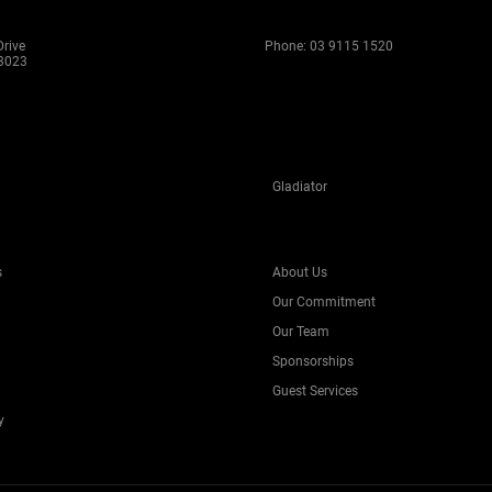
rive
Phone:
03 9115 1520
 3023
Gladiator
s
About Us
Our Commitment
Our Team
Sponsorships
Guest Services
y