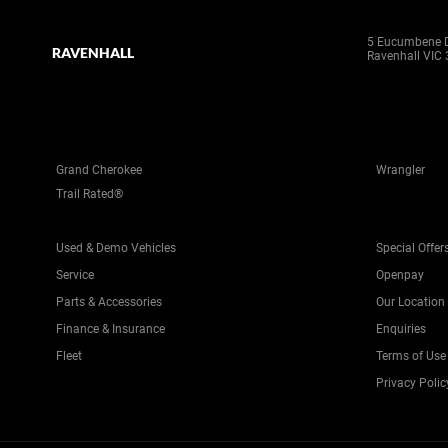
5 Eucumbene D
RAVENHALL
Ravenhall VIC
Grand Cherokee
Wrangler
Trail Rated®
Used & Demo Vehicles
Special Offer
Service
Openpay
Parts & Accessories
Our Location
Finance & Insurance
Enquiries
Fleet
Terms of Use
Privacy Polic