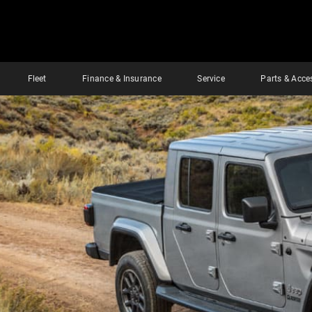
Fleet
Finance & Insurance
Service
Parts & Acce