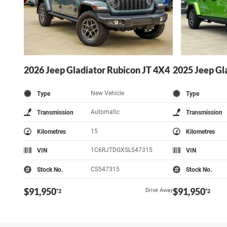
2026 Jeep Gladiator Rubicon JT 4X4
2025 Jeep Gl
New Vehicle
Type
Type
Automatic
Transmission
Transmission
15
Kilometres
Kilometres
1C6RJTDGXSL547315
VIN
VIN
CS547315
Stock No.
Stock No.
$91,950
$91,950
Drive Away
*2
*2