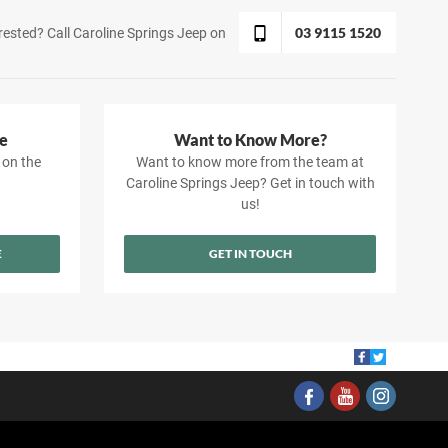
03 9115 1520
rested? Call Caroline Springs Jeep on
e
Want to Know More?
 on the
Want to know more from the team at
Caroline Springs Jeep? Get in touch with
us!
E
GET IN TOUCH