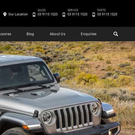
SALES
SERVICE
PARTS
Our Location
03 9115 1520
03 9115 1520
03 9115 1520
ssories
Blog
About Us
Enquiries