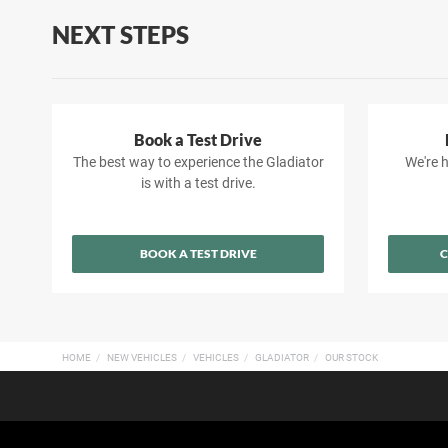
NEXT STEPS
Book a Test Drive
The best way to experience the Gladiator
We're h
is with a test drive.
BOOK A TEST DRIVE
C
HOME
NEW VEHICLES
VEHICLES
GLADIATOR
OUR STOCK