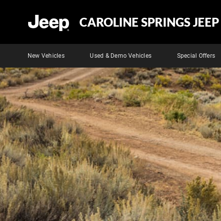
CAROLINE SPRINGS JEEP
New Vehicles
Used & Demo Vehicles
Special Offers