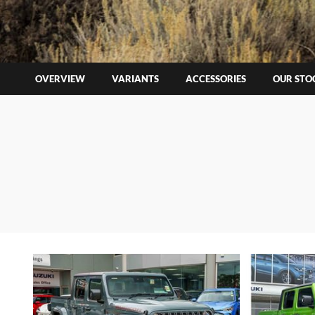
OVERVIEW
VARIANTS
ACCESSORIES
OUR STO