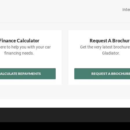
Inte
Finance Calculator
Request A Brochur
ere to help you with your car
Get the very latest brochure
financing needs.
Gladiator.
ALCULATE REPAYMENTS
REQUEST A BROCHUR