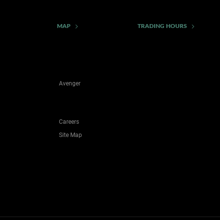
MAP
TRADING HOURS
Avenger
Careers
Site Map