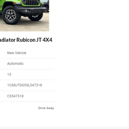
adiator Rubicon JT 4X4
New Vehicle
Automatic
15
1C6RJTDG5SL547318
CS547318
Drive Away