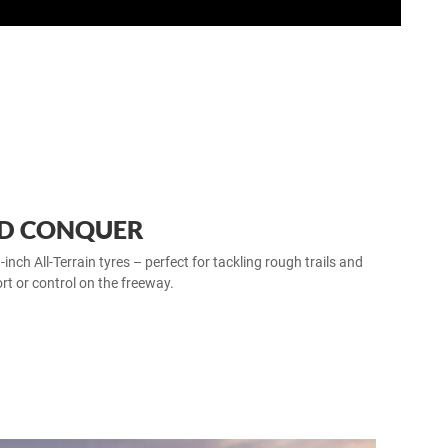
ND CONQUER
ch All‑Terrain tyres – perfect for tackling rough trails and
rt or control on the freeway.​