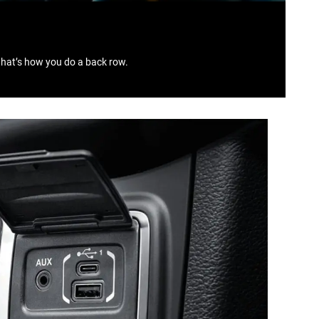
that’s how you do a back row.