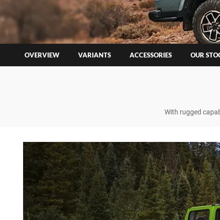
OVERVIEW
VARIANTS
ACCESSORIES
OUR STO
With rugged capabi