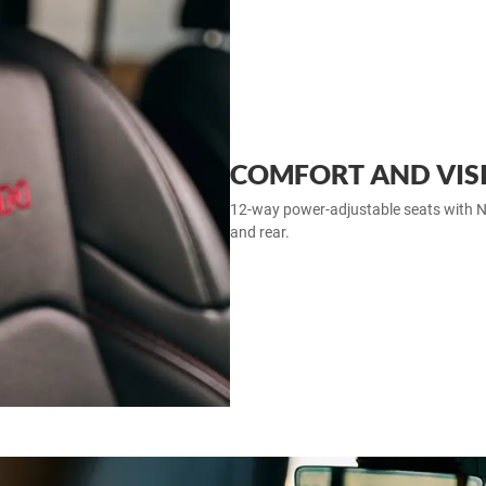
COMFORT AND VISIB
12‑way power‑adjustable seats with Na
and rear.​