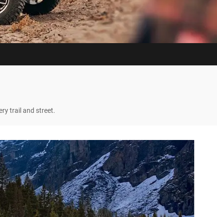
y trail and street.