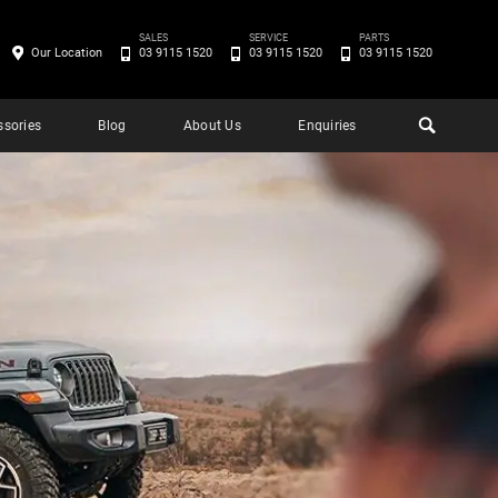
SALES
SERVICE
PARTS
Our Location
03 9115 1520
03 9115 1520
03 9115 1520
ssories
Blog
About Us
Enquiries