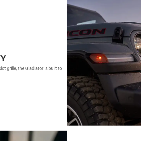
TY
 grille, the Gladiator is built to