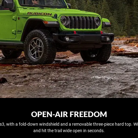
OPEN-AIR FREEDOM
rs3, with a fold‑down windshield and a removable three-piece hard top. Wi
and hit the trail wide open in seconds.