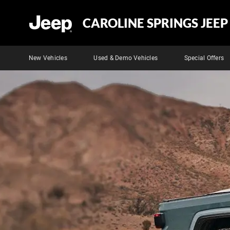
CAROLINE SPRINGS JEEP
New Vehicles
Used & Demo Vehicles
Special Offers