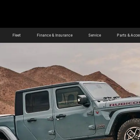
Fleet
Finance & Insurance
Service
Parts & Acce