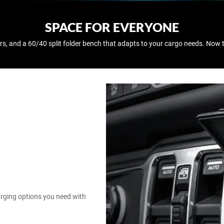
SPACE FOR EVERYONE
rs, and a 60/40 split folder bench that adapts to your cargo needs. Now 
harging options you need with