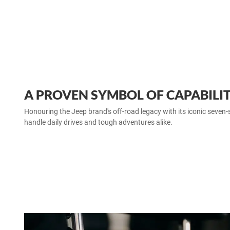
A PROVEN SYMBOL OF CAPABILI
Honouring the Jeep brand's off‑road legacy with its iconic seven‑slot
handle daily drives and tough adventures alike.​