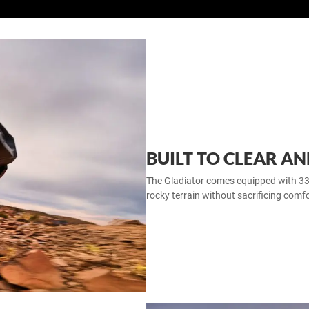
BUILT TO CLEAR A
The Gladiator comes equipped with 33‑in
rocky terrain without sacrificing comfo