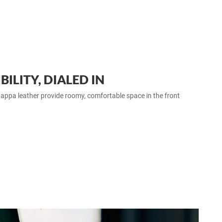
ILITY, DIALED IN
ppa leather provide roomy, comfortable space in the front