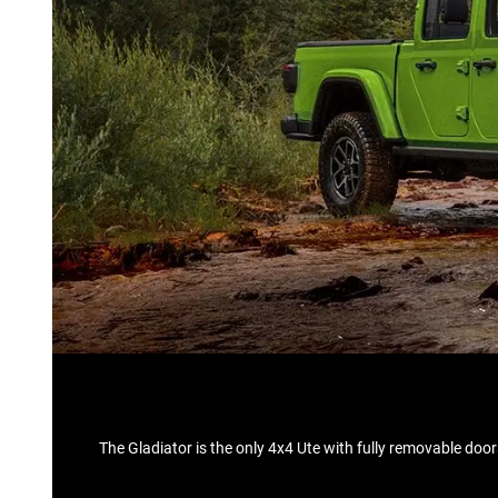
The Gladiator is the only 4x4 Ute with fully removable doo