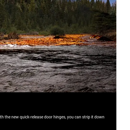
th the new quick‑release door hinges, you can strip it down