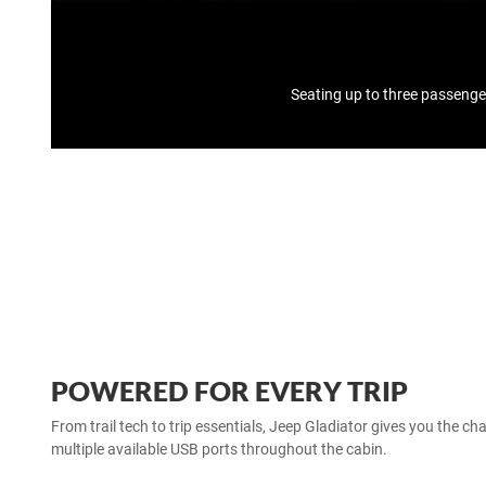
Seating up to three passenge
POWERED FOR EVERY TRIP
From trail tech to trip essentials, Jeep Gladiator gives you the c
multiple available USB ports throughout the cabin.​