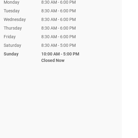
Monday
8:30 AM - 6:00 PM
Tuesday
8:30 AM - 6:00 PM
Wednesday
8:30 AM - 6:00 PM
Thursday
8:30 AM - 6:00 PM
Friday
8:30 AM - 6:00 PM
Saturday
8:30 AM - 5:00 PM
Sunday
10:00 AM - 5:00 PM
Closed Now