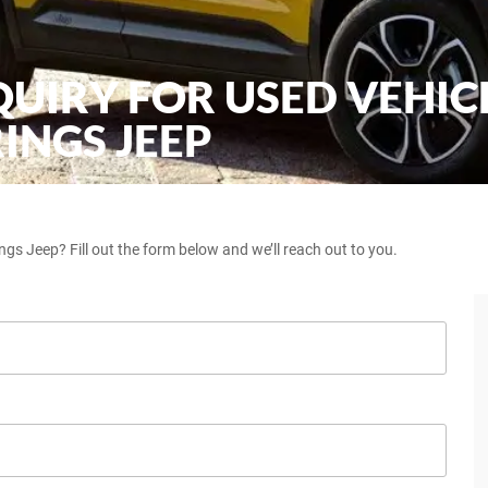
QUIRY FOR USED VEHIC
INGS JEEP
ngs Jeep? Fill out the form below and we’ll reach out to you.