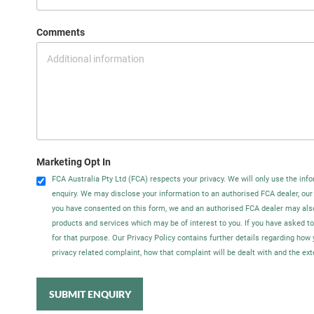
Comments
Marketing Opt In
FCA Australia Pty Ltd (FCA) respects your privacy. We will only use the info
enquiry. We may disclose your information to an authorised FCA dealer, our
you have consented on this form, we and an authorised FCA dealer may als
products and services which may be of interest to you. If you have asked t
for that purpose. Our Privacy Policy contains further details regarding ho
privacy related complaint, how that complaint will be dealt with and the ex
SUBMIT ENQUIRY