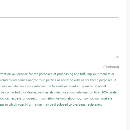
(Optional)
rmation you provide for the purposes of processing and fulfilling your request or
 related companies and/or third parties associated with us for these purposes. If
o use and disclose your information to send you marketing material about
o be contacted by a dealer, we may also disclose your information to an FCA dealer
w you can access or correct information we hold about you, how you can make a
tent to which your information may be disclosed to overseas recipients.