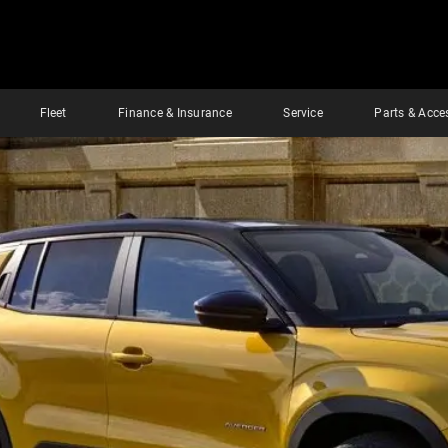
Fleet
Finance & Insurance
Service
Parts & Acce