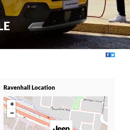
LE
Ravenhall Location
+
−