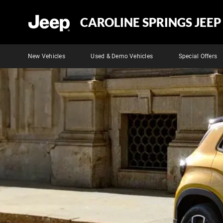
CAROLINE SPRINGS JEEP
New Vehicles
Used & Demo Vehicles
Special Offers