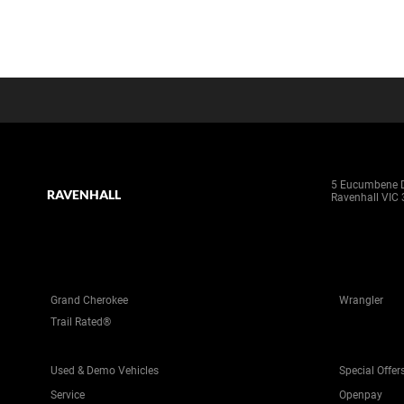
5 Eucumbene D
RAVENHALL
Ravenhall VIC
Grand Cherokee
Wrangler
Trail Rated®
Used & Demo Vehicles
Special Offer
Service
Openpay