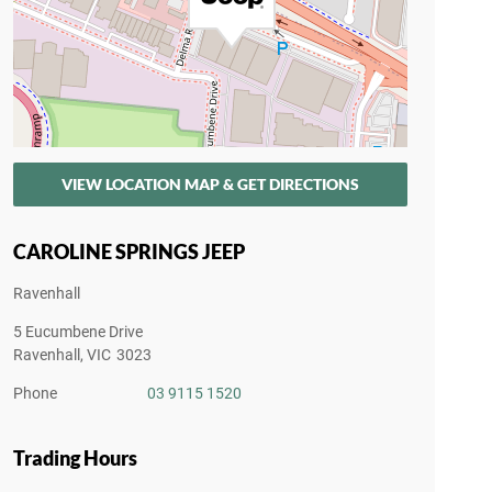
VIEW LOCATION MAP & GET DIRECTIONS
CAROLINE SPRINGS JEEP
Ravenhall
5 Eucumbene Drive
Ravenhall
,
VIC
3023
Phone
03 9115 1520
Trading Hours