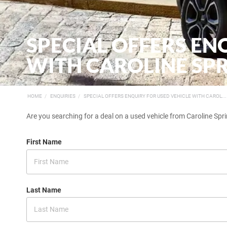
SPECIAL OFFERS EN
WITH CAROLINE SPR
HOME
ENQUIRIES
SPECIAL OFFERS ENQUIRY FOR USED VEHICLE WITH CAROL...
Are you searching for a deal on a used vehicle from Caroline Spri
First Name
Last Name