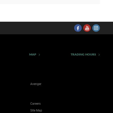
MAP
TRADING HOURS
Avenger
Careers
Site Map