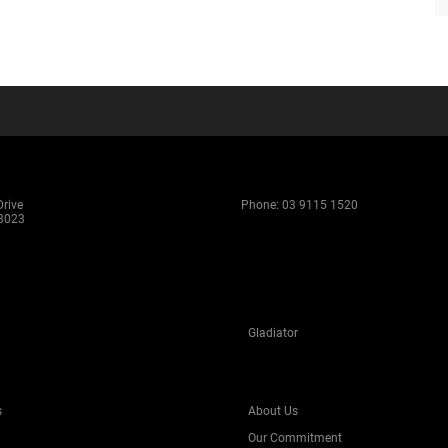
rive
Phone:
03 9115 1520
 3023
Gladiator
s
About Us
Our Commitment