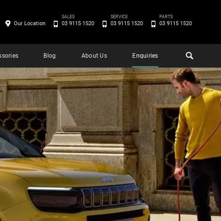
SALES
SERVICE
PARTS
Our Location
03 9115 1520
03 9115 1520
03 9115 1520
ssories
Blog
About Us
Enquiries