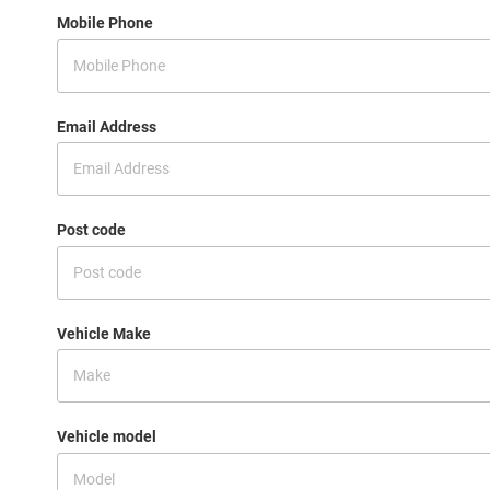
Mobile Phone
Email Address
Post code
Vehicle Make
Vehicle model