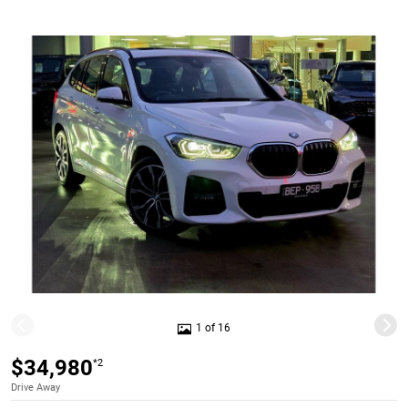
1 of 16
$34,980
*2
Drive Away