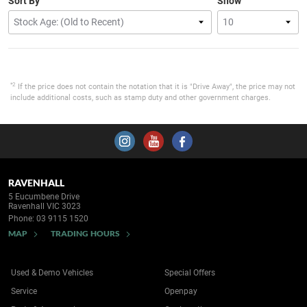
Sort By
Show
*2
If the price does not contain the notation that it is "Drive Away", the price may not
include additional costs, such as stamp duty and other government charges.
RAVENHALL
5 Eucumbene Drive
Ravenhall VIC 3023
Phone:
03 9115 1520
MAP
TRADING HOURS
Used & Demo Vehicles
Special Offers
Service
Openpay