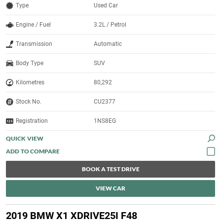
Type
Used Car
Engine / Fuel
3.2L / Petrol
Transmission
Automatic
Body Type
SUV
Kilometres
80,292
Stock No.
CU2377
Registration
1NS8EG
QUICK VIEW
BOOK A TEST DRIVE
VIEW CAR
2019 BMW X1 XDRIVE25I F48