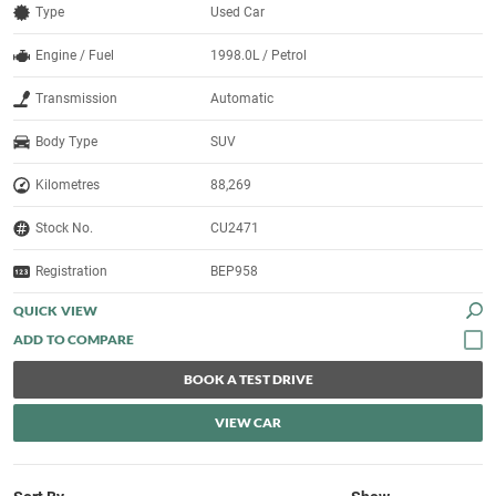
Type
Used Car
Engine / Fuel
1998.0L / Petrol
Transmission
Automatic
Body Type
SUV
Kilometres
88,269
Stock No.
CU2471
Registration
BEP958
QUICK VIEW
BOOK A TEST DRIVE
VIEW CAR