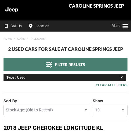
CAROLINE SPRINGS JEEP
Menu
Call Us
Location
HOME
CARS
- ALL CARS
2 USED CARS FOR SALE AT CAROLINE SPRINGS JEEP
FILTER RESULTS
Type
: Used
CLEAR ALL FILTERS
Sort By
Show
2018 JEEP CHEROKEE LONGITUDE KL