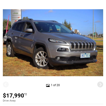
1 of 20
$17,990
*2
Drive Away