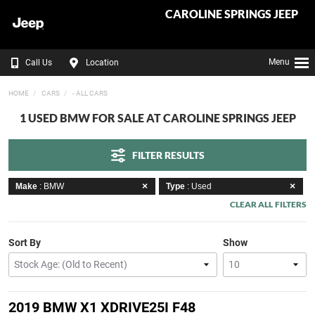
CAROLINE SPRINGS JEEP
Menu
Call Us
Location
HOME
CARS
- ALL CARS
1 USED BMW FOR SALE AT CAROLINE SPRINGS JEEP
FILTER RESULTS
Make
: BMW
Type
: Used
CLEAR ALL FILTERS
Sort By
Show
2019 BMW X1 XDRIVE25I F48