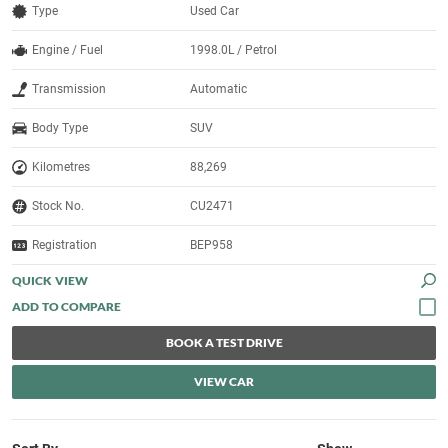
Type
Used Car
Engine / Fuel
1998.0L / Petrol
Transmission
Automatic
Body Type
SUV
Kilometres
88,269
Stock No.
CU2471
Registration
BEP958
QUICK VIEW
BOOK A TEST DRIVE
VIEW CAR