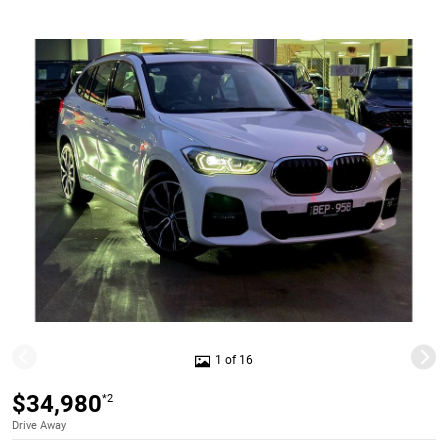
1 of 16
$34,980
*2
Drive Away