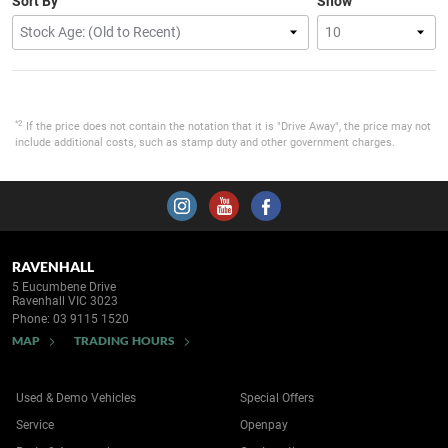
Sort By
Show
*2
If the price does not contain the notation that it is "Drive Away", the price may not
include additional costs, such as stamp duty and other government charges.
RAVENHALL
5 Eucumbene Drive
Ravenhall VIC 3023
Phone:
03 9115 1520
MAP
TRADING HOURS
Used & Demo Vehicles
Special Offers
Service
Openpay